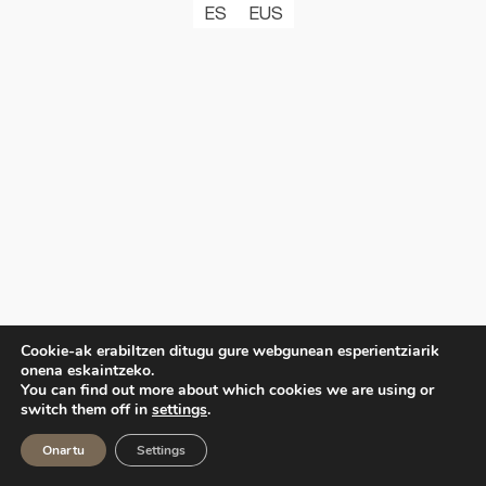
ES
EUS
Cookie-ak erabiltzen ditugu gure webgunean esperientziarik
onena eskaintzeko.
You can find out more about which cookies we are using or
switch them off in
settings
.
Onartu
Settings