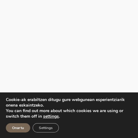
Cookie-ak erabiltzen ditugu gure webgunean esperientziarik
onena eskaintzeko.
You can find out more about which cookies we are using or
switch them off in
settings
.
Onartu
Settings