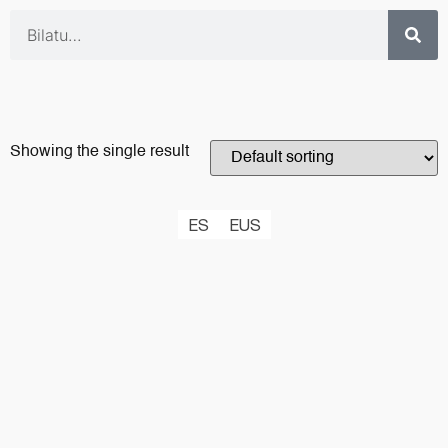
Showing the single result
ES
EUS